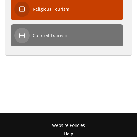
Religious Tourism
Cultural Tourism
Website Policies
Help