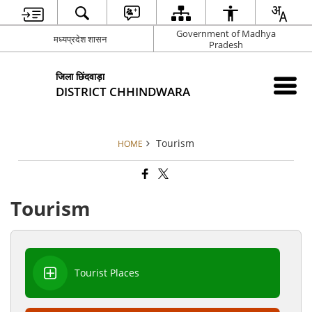
Government of Madhya
मध्यप्रदेश शासन
Pradesh
जिला छिंदवाड़ा
DISTRICT CHHINDWARA
Tourism
HOME
Tourism
Tourist Places