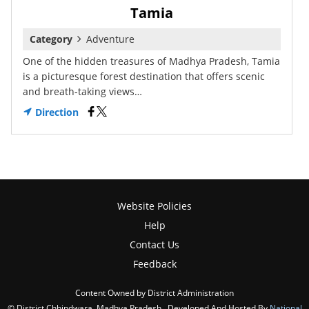
Tamia
Category
Adventure
One of the hidden treasures of Madhya Pradesh, Tamia
is a picturesque forest destination that offers scenic
and breath-taking views…
Direction
Website Policies
Help
Contact Us
Feedback
Content Owned by District Administration
© District Chhindwara, Madhya Pradesh , Developed And Hosted By
National