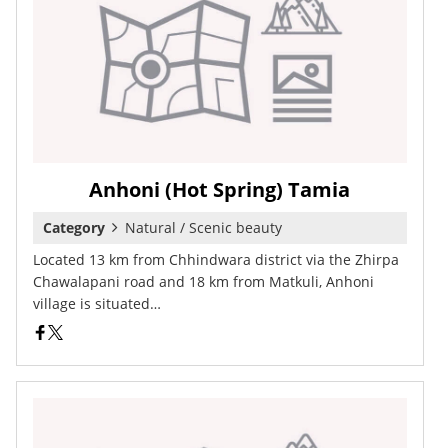
Anhoni (Hot Spring) Tamia
Category
Natural / Scenic beauty
Located 13 km from Chhindwara district via the Zhirpa
Chawalapani road and 18 km from Matkuli, Anhoni
village is situated…