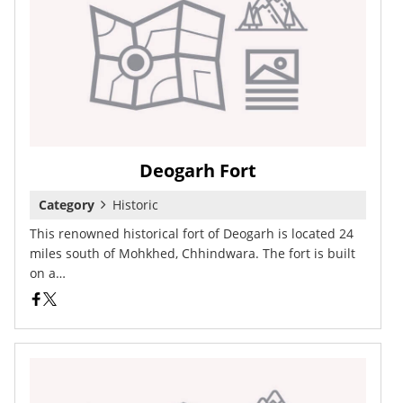
Deogarh Fort
Category
Historic
This renowned historical fort of Deogarh is located 24
miles south of Mohkhed, Chhindwara. The fort is built
on a…