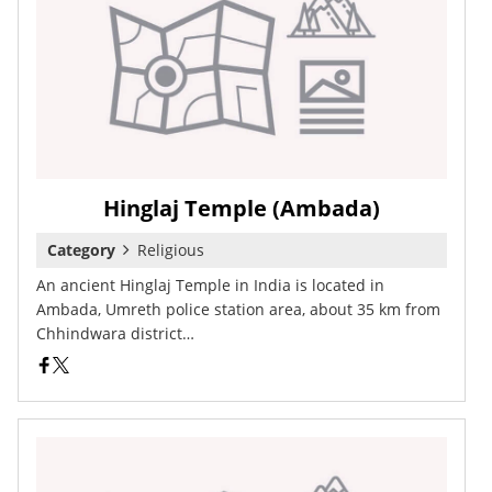
Hinglaj Temple (Ambada)
Category
Religious
An ancient Hinglaj Temple in India is located in
Ambada, Umreth police station area, about 35 km from
Chhindwara district…