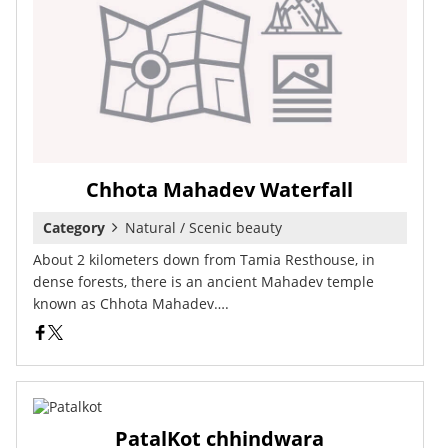
Chhota Mahadev Waterfall
Category
Natural / Scenic beauty
About 2 kilometers down from Tamia Resthouse, in
dense forests, there is an ancient Mahadev temple
known as Chhota Mahadev….
PatalKot chhindwara