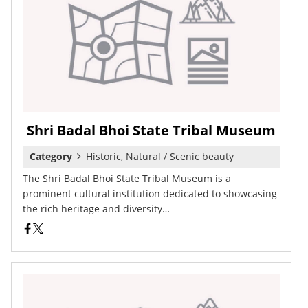
Shri Badal Bhoi State Tribal Museum
Category
Historic, Natural / Scenic beauty
The Shri Badal Bhoi State Tribal Museum is a
prominent cultural institution dedicated to showcasing
the rich heritage and diversity…