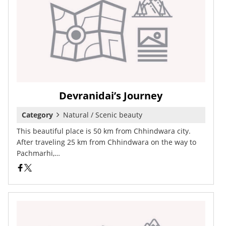
Devranidai’s Journey
Category
Natural / Scenic beauty
This beautiful place is 50 km from Chhindwara city.
After traveling 25 km from Chhindwara on the way to
Pachmarhi,…