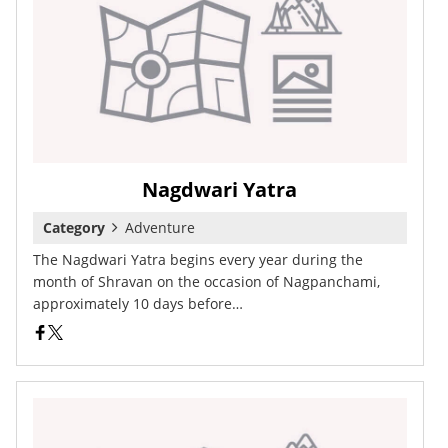
Nagdwari Yatra
Category
Adventure
The Nagdwari Yatra begins every year during the
month of Shravan on the occasion of Nagpanchami,
approximately 10 days before…