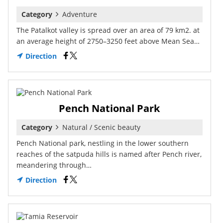
Category
Adventure
The Patalkot valley is spread over an area of 79 km2. at
an average height of 2750–3250 feet above Mean Sea…
Direction
Pench National Park
Category
Natural / Scenic beauty
Pench National park, nestling in the lower southern
reaches of the satpuda hills is named after Pench river,
meandering through…
Direction