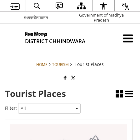
Government of Madhya
मध्यप्रदेश शासन
Pradesh
जिला छिंदवाड़ा
DISTRICT CHHINDWARA
Tourist Places
HOME
TOURISM
Tourist Places
Filter: